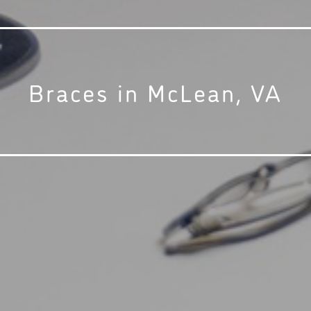
Braces in McLean, VA