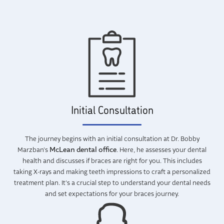
Initial Consultation
The journey begins with an initial consultation at Dr. Bobby
McLean dental office
Marzban's
. Here, he assesses your dental
health and discusses if braces are right for you. This includes
taking X-rays and making teeth impressions to craft a personalized
treatment plan. It's a crucial step to understand your dental needs
and set expectations for your braces journey.