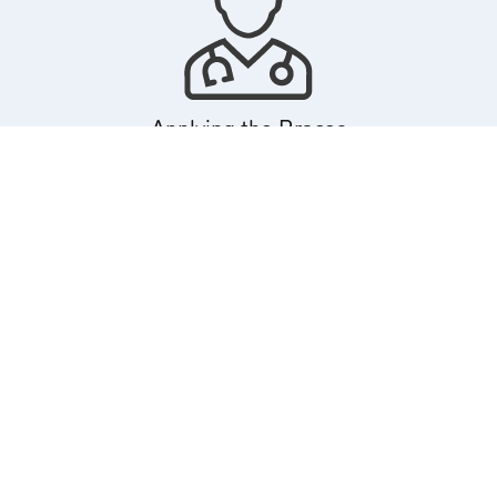
Applying the Braces
Next, Dr. Marzban applies the braces. This involves attaching
brackets to each tooth, which are then connected with an
orthodontic wire. Dr. Marzban ensures that each bracket is
precisely placed to achieve the desired tooth movement. This
process is typically painless, though you might need a short period
to get used to the feel of braces in your mouth.