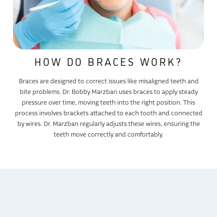
HOW DO BRACES WORK?
Braces are designed to correct issues like misaligned teeth and
bite problems. Dr. Bobby Marzban uses braces to apply steady
pressure over time, moving teeth into the right position. This
process involves brackets attached to each tooth and connected
by wires. Dr. Marzban regularly adjusts these wires, ensuring the
teeth move correctly and comfortably.