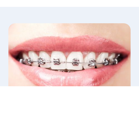
Orthodontic Services for Arlington
Patients