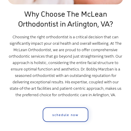
Why Choose The McLean
Orthodontist in Arlington, VA?
Choosing the right orthodontist is a critical decision that can
significantly impact your oral health and overall wellbeing. At The
McLean Orthodontist, we are proud to offer comprehensive
orthodontic services that go beyond just straightening teeth. Our
approach is holistic, considering the entire facial structure to
ensure optimal function and aesthetics. Dr. Bobby Marzban is a
seasoned orthodontist with an outstanding reputation for
delivering exceptional results. His expertise, coupled with our
state-of-the-art facilities and patient-centric approach, makes us
the preferred choice for orthodontic care in Arlington, VA.
schedule now