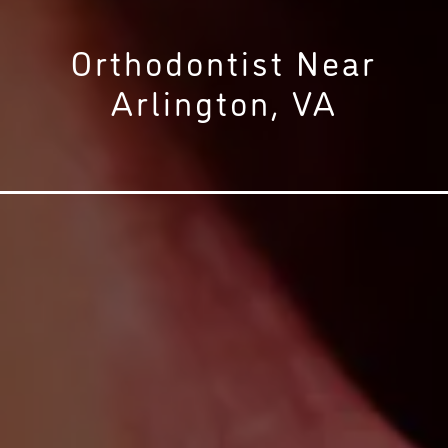
Orthodontist Near
Arlington, VA